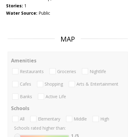
Stories:
1
Water Source:
Public
MAP
Amenities
Restaurants
Groceries
Nightlife
Cafes
Shopping
Arts & Entertainment
Banks
Active Life
Schools
All
Elementary
Middle
High
Schools rated higher than:
1
/5