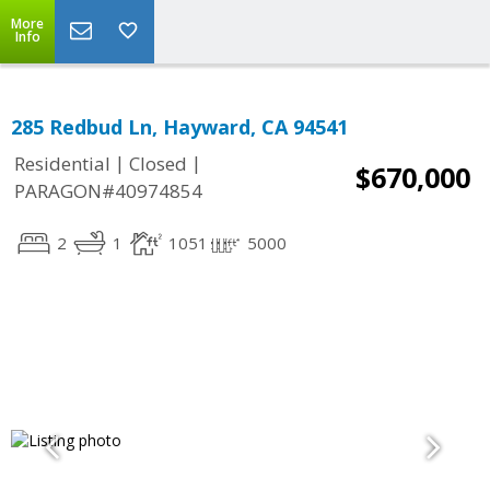
More
Info
285 Redbud Ln, Hayward, CA 94541
|
|
Residential
Closed
$670,000
PARAGON#40974854
2
1
1051
5000