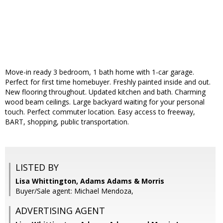
Move-in ready 3 bedroom, 1 bath home with 1-car garage.
Perfect for first time homebuyer. Freshly painted inside and out.
New flooring throughout. Updated kitchen and bath. Charming
wood beam ceilings. Large backyard waiting for your personal
touch. Perfect commuter location. Easy access to freeway,
BART, shopping, public transportation.
LISTED BY
Lisa Whittington, Adams Adams & Morris
Buyer/Sale agent: Michael Mendoza,
ADVERTISING AGENT