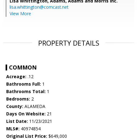
Lisa Whittington,
Adams, Adams and Morris Inc.
lisa.whittington@comcast.net
View More
PROPERTY DETAILS
COMMON
Acreage:
.12
Bathrooms Full:
1
Bathrooms Total:
1
Bedrooms:
2
County:
ALAMEDA
Days On Website:
21
List Date:
11/23/2021
MLS#:
40974854
Original List Price:
$649,000