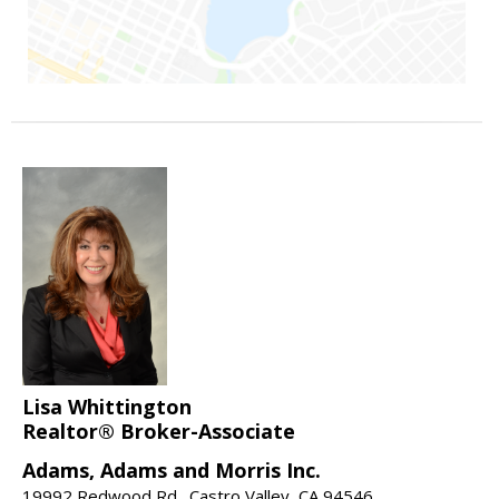
Lisa Whittington
Realtor® Broker-Associate
Adams, Adams and Morris Inc.
19992 Redwood Rd., Castro Valley, CA 94546