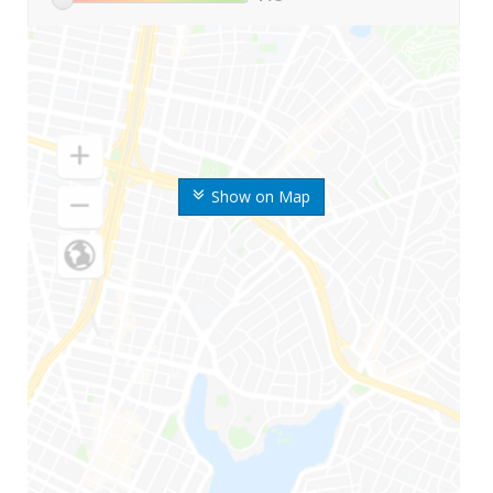
Show on Map