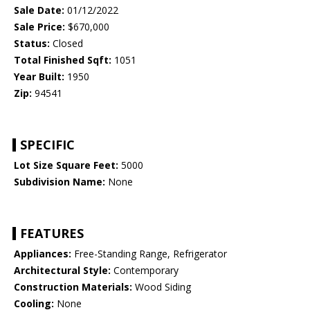
Sale Date:
01/12/2022
Sale Price:
$670,000
Status:
Closed
Total Finished Sqft:
1051
Year Built:
1950
Zip:
94541
SPECIFIC
Lot Size Square Feet:
5000
Subdivision Name:
None
FEATURES
Appliances:
Free-Standing Range, Refrigerator
Architectural Style:
Contemporary
Construction Materials:
Wood Siding
Cooling:
None