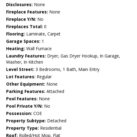
Disclosures:
None
Fireplace Features:
None
Fireplace Y/N:
No
Fireplaces Total:
0
Flooring:
Laminate, Carpet
Garage Spaces:
1
Heating:
Wall Furnace
Laundry Features:
Dryer, Gas Dryer Hookup, In Garage,
Washer, In Kitchen
Level Street:
3 Bedrooms, 1 Bath, Main Entry
Lot Features:
Regular
Other Equipment:
None
Parking Features:
Attached
Pool Features:
None
Pool Private Y/N:
No
Possession:
COE
Property Subtype:
Detached
Property Type:
Residential
Roof:
Rolled/Hot Mop, Flat