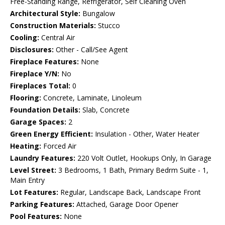
Free-Standing Range, Refrigerator, Self Cleaning Oven
Architectural Style:
Bungalow
Construction Materials:
Stucco
Cooling:
Central Air
Disclosures:
Other - Call/See Agent
Fireplace Features:
None
Fireplace Y/N:
No
Fireplaces Total:
0
Flooring:
Concrete, Laminate, Linoleum
Foundation Details:
Slab, Concrete
Garage Spaces:
2
Green Energy Efficient:
Insulation - Other, Water Heater
Heating:
Forced Air
Laundry Features:
220 Volt Outlet, Hookups Only, In Garage
Level Street:
3 Bedrooms, 1 Bath, Primary Bedrm Suite - 1,
Main Entry
Lot Features:
Regular, Landscape Back, Landscape Front
Parking Features:
Attached, Garage Door Opener
Pool Features:
None