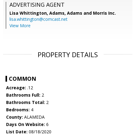
ADVERTISING AGENT
Lisa Whittington,
Adams, Adams and Morris Inc.
lisa.whittington@comcast.net
View More
PROPERTY DETAILS
COMMON
Acreage:
.12
Bathrooms Full:
2
Bathrooms Total:
2
Bedrooms:
4
County:
ALAMEDA
Days On Website:
6
List Date:
08/18/2020