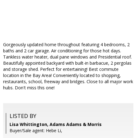
Gorgeously updated home throughout featuring 4 bedrooms, 2
baths and 2 car garage. Air conditioning for those hot days.
Tankless water heater, dual pane windows and Presidential roof.
Beautifully appointed backyard with built-in barbacue, 2 pergolas
and storage shed. Perfect for entertaining! Best commute
location in the Bay Area! Conveniently located to shopping,
restaurants, school, freeway and bridges. Close to all major work
hubs. Don't miss this one!
LISTED BY
Lisa Whittington, Adams Adams & Morris
Buyer/Sale agent: Hebe Li,