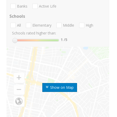
Banks
Active Life
Schools
All
Elementary
Middle
High
Schools rated higher than:
1
/5
Show on Map