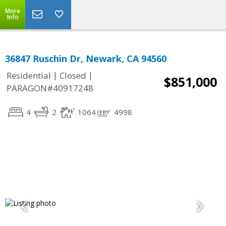
More
Info
36847 Ruschin Dr, Newark, CA 94560
|
|
Residential
Closed
$851,000
PARAGON#40917248
4
2
1064
4998