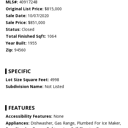
MLS#:
40917248
Original List Price:
$815,000
Sale Date:
10/07/2020
Sale Price:
$851,000
Status:
Closed
Total Finished Sqft:
1064
Year Built:
1955
Zip:
94560
SPECIFIC
Lot Size Square Feet:
4998
Subdivision Name:
Not Listed
FEATURES
Accessibility Features:
None
Appliances:
Dishwasher, Gas Range, Plumbed For Ice Maker,