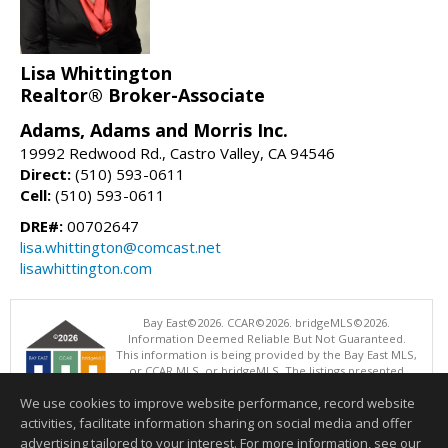
Lisa Whittington
Realtor® Broker-Associate
Adams, Adams and Morris Inc.
19992 Redwood Rd., Castro Valley, CA 94546
Direct:
(510) 593-0611
Cell:
(510) 593-0611
DRE#:
00702647
lisa.whittington@comcast.net
lisawhittington.com
Bay East©2026. CCAR©2026. bridgeMLS©2026.
Information Deemed Reliable But Not Guaranteed.
This information is being provided by the Bay East MLS,
or CCAR MLS, or bridgeMLS. The listings presented
here may or may not be listed by the Broker/Agent
We use cookies to improve website performance, record website
operating this website. This information is intended for the personal
use of consumers and may not be used for any purpose other than to
activities, facilitate information sharing on social media and offer
identify prospective properties consumers may be interested in
advertising tailored to your interest. For more information, see our