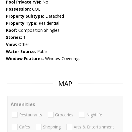
Pool Private Y/N:
No
Possession:
COE
Property Subtype:
Detached
Property Type:
Residential
Roof:
Composition Shingles
Stories:
1
View:
Other
Water Source:
Public
Window Features:
Window Coverings
MAP
Amenities
Restaurants
Groceries
Nightlife
Cafes
Shopping
Arts & Entertainment