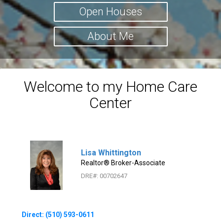
Open Houses
About Me
Welcome to my Home Care
Center
Lisa Whittington
Realtor® Broker-Associate
DRE#
:
00702647
Direct: (510) 593-0611