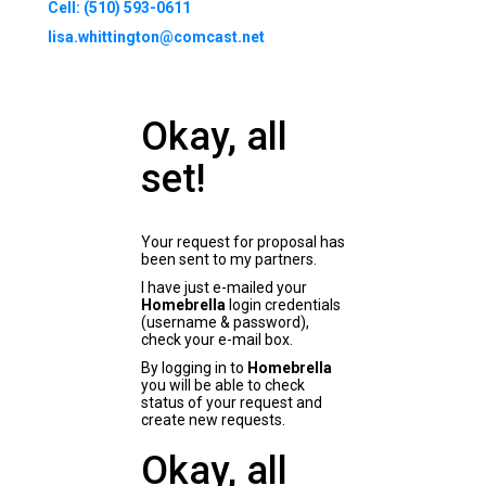
Cell: (510) 593-0611
lisa.whittington@comcast.net
Okay, all
set!
Your request for proposal has
been sent to my partners.
I have just e-mailed your
Homebrella
login credentials
(username & password),
check your e-mail box.
By logging in to
Homebrella
you will be able to check
status of your request and
create new requests.
Okay, all