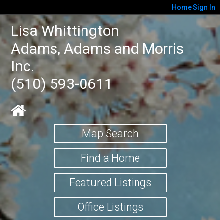
Home
Sign In
Lisa Whittington
Adams, Adams and Morris
Inc.
(510) 593-0611
Map Search
Find a Home
Featured Listings
Office Listings