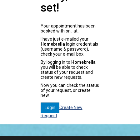
set!
Your appointment has been
booked with
on
, at
.
I have just e-mailed your
Homebrella
login credentials
(username & password),
check your e-mail box.
By logging in to
Homebrella
you will be able to check
status of your request and
create new requests.
Now you can check the status
of your request, or create
new.
Create New
Login
Request